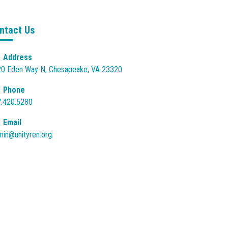
ntact Us
Address
0 Eden Way N, Chesapeake, VA 23320
Phone
.420.5280
Email
in@unityren.org