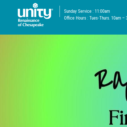
Sunday Service : 11:00am
Office Hours : Tues-Thurs. 10am –