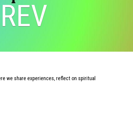
 REV
e we share experiences, reflect on spiritual