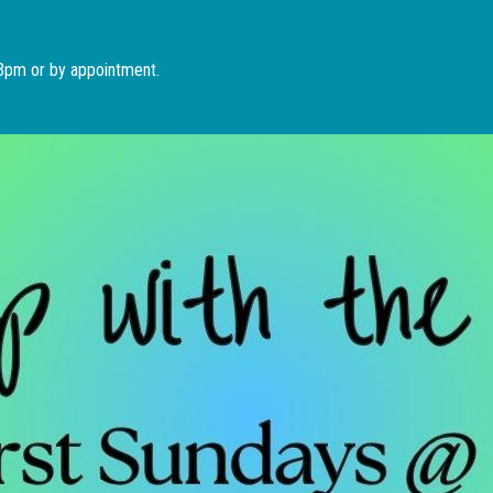
Skip to main content
 3pm or by appointment.