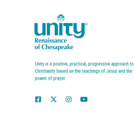
Unity is a positive, practical, progressive approach to
Christianity based on the teachings of Jesus and the
power of prayer.