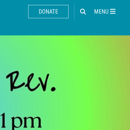
DONATE
MENU