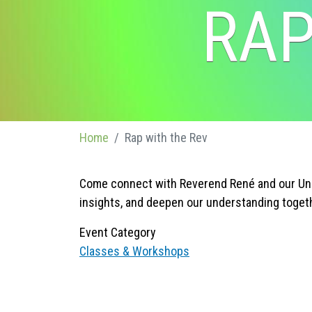
RAP
Home
Rap with the Rev
Come connect with Reverend René and our Unit
insights, and deepen our understanding toget
Event Category
Classes & Workshops