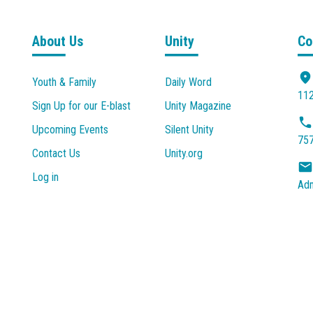
About Us
Unity
Co
Youth & Family
Daily Word
112
Sign Up for our E-blast
Unity Magazine
Upcoming Events
Silent Unity
757
Contact Us
Unity.org
Log in
Adm