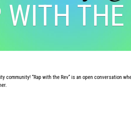
 WITH THE
y community! “Rap with the Rev” is an open conversation wher
her.
Search
SEARCH